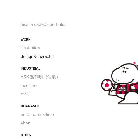
hisana sawada portfolio
WORK
illustration
design&character
INDUSTRIAL
H&S 製作所（個展）
machine
tool
OHANASHI
once upon a time
ehon
OTHER