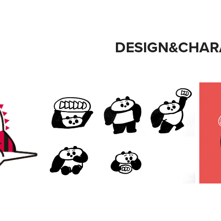
DESIGN&CHAR