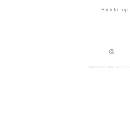
↑
Back to Top
hisana sawada illustration por