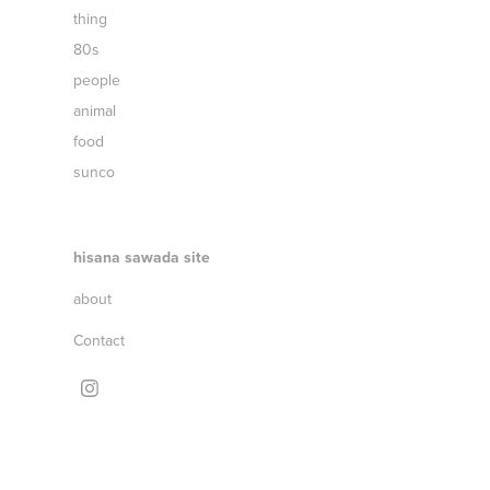
thing
80s
people
animal
food
sunco
hisana sawada site
about
Contact