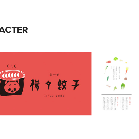
ACTER